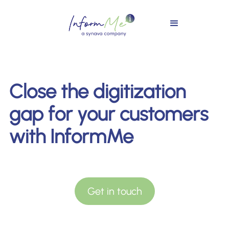
Close the digitization
gap for your customers
with InformMe
Get in touch