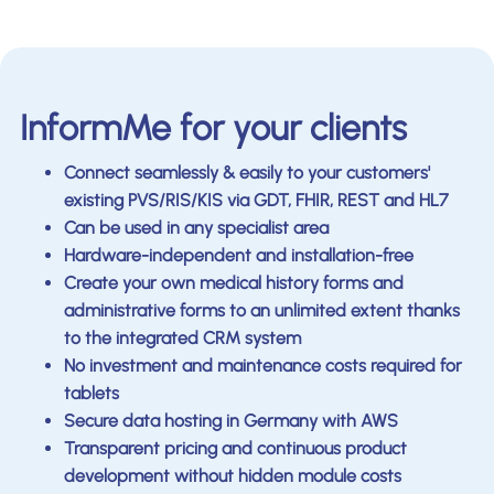
InformMe for your clients
Connect seamlessly & easily to your customers'
existing PVS/RIS/KIS via GDT, FHIR, REST and HL7
Can be used in any specialist area
Hardware-independent and installation-free
Create your own medical history forms and
administrative forms to an unlimited extent thanks
to the integrated CRM system
No investment and maintenance costs required for
tablets
Secure data hosting in Germany with AWS
Transparent pricing and continuous product
development without hidden module costs