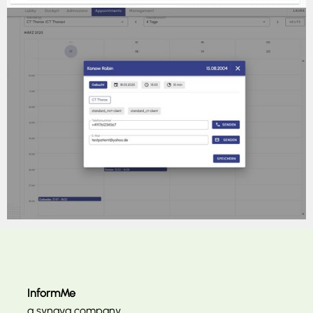
InformMe
a synava company