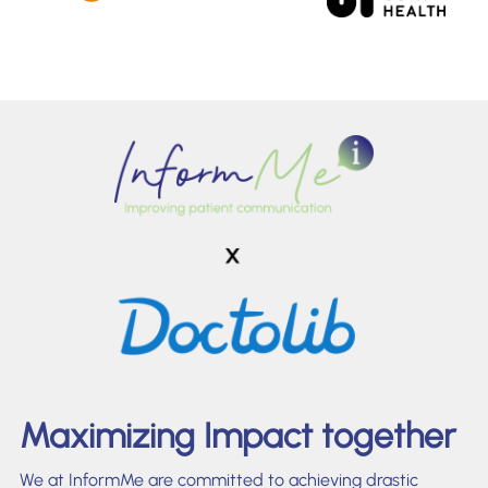
Maximizing Impact together
We at InformMe are committed to achieving drastic