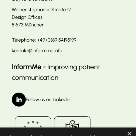
Weihenstephaner Straße 12
Design Offices
81673 München
Telephone:
+49 (0)89 54195199
kontakt@informme.info
InformMe -
Improving patient
communication
Follow us on Linkedin
×