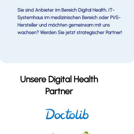
Sie sind Anbieter im Bereich Digital Health, IT-
Systemhaus im medizinischen Bereich oder PVS-
Hersteller und möchten gemeinsam mit uns
wachsen? Werden Sie jetzt strategischer Partner!
Unsere Digital Health
Partner