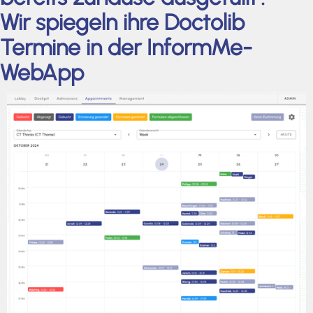
Wir spiegeln ihre Doctolib
Termine in der InformMe-
WebApp