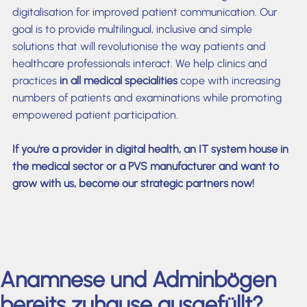
digitalisation for improved patient communication. Our
goal is to provide multilingual, inclusive and simple
solutions that will revolutionise the way patients and
healthcare professionals interact. We help clinics and
practices
in all medical specialities
cope with increasing
numbers of patients and examinations while promoting
empowered patient participation.
If you're a provider in digital health, an IT system house in
the medical sector or a PVS manufacturer and want to
grow with us, become our strategic partners now!
Anamnese und Adminbögen
bereits zuhause ausgefüllt?